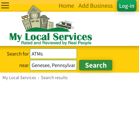
Home
Add Business
Log-in
Search for
near
My Local Services
›
Search results