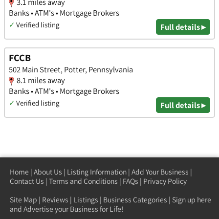
3.1 miles away
Banks • ATM's • Mortgage Brokers
✓
Verified listing
Full details ▸
FCCB
502 Main Street, Potter, Pennsylvania
8.1 miles away
Banks • ATM's • Mortgage Brokers
✓
Verified listing
Full details ▸
Home
|
About Us
|
Listing Information
|
Add Your Business
|
Contact Us
|
Terms and Conditions
|
FAQs
|
Privacy Policy
Site Map
|
Reviews
|
Listings
|
Business Categories
|
Sign up here
and Advertise your Business for Life!