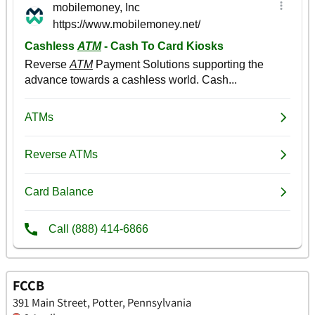
FCCB
391 Main Street, Potter, Pennsylvania