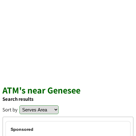
ATM's near Genesee
Search results
Sort by