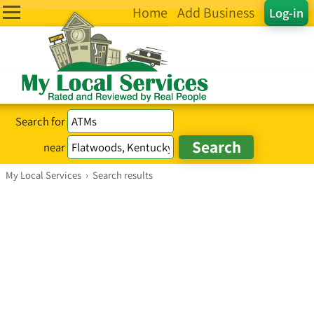
Home
Add Business
Log-in
Search for
near
My Local Services
›
Search results