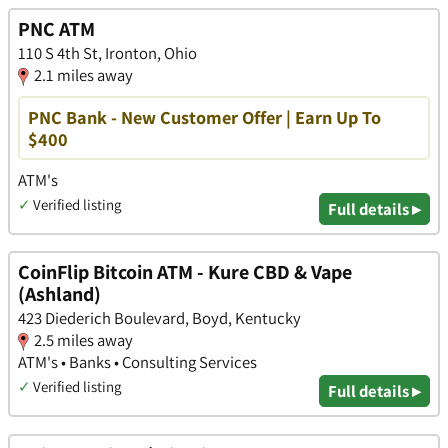
PNC ATM
110 S 4th St, Ironton, Ohio
2.1 miles away
PNC Bank - New Customer Offer | Earn Up To
$400
ATM's
✓
Verified listing
Full details ▸
CoinFlip Bitcoin ATM - Kure CBD & Vape
(Ashland)
423 Diederich Boulevard, Boyd, Kentucky
2.5 miles away
ATM's • Banks • Consulting Services
✓
Verified listing
Full details ▸