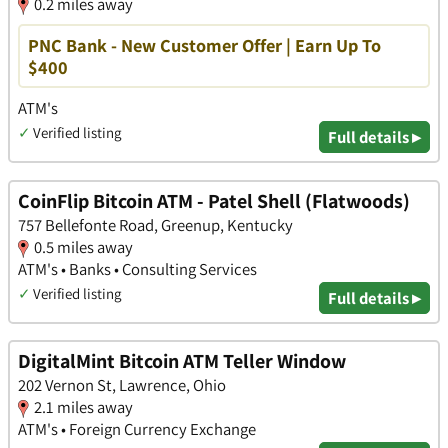
0.2 miles away
PNC Bank - New Customer Offer | Earn Up To
$400
ATM's
✓
Verified listing
Full details ▸
CoinFlip Bitcoin ATM - Patel Shell (Flatwoods)
757 Bellefonte Road, Greenup, Kentucky
0.5 miles away
ATM's • Banks • Consulting Services
✓
Verified listing
Full details ▸
DigitalMint Bitcoin ATM Teller Window
202 Vernon St, Lawrence, Ohio
2.1 miles away
ATM's • Foreign Currency Exchange