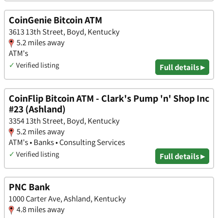
CoinGenie Bitcoin ATM
3613 13th Street, Boyd, Kentucky
5.2 miles away
ATM's
✓
Verified listing
Full details ▸
CoinFlip Bitcoin ATM - Clark's Pump 'n' Shop Inc
#23 (Ashland)
3354 13th Street, Boyd, Kentucky
5.2 miles away
ATM's • Banks • Consulting Services
✓
Verified listing
Full details ▸
PNC Bank
1000 Carter Ave, Ashland, Kentucky
4.8 miles away