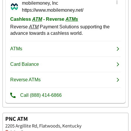
PNC ATM
2205 Argillite Rd, Flatwoods, Kentucky