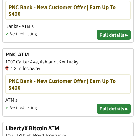
PNC Bank - New Customer Offer | Earn Up To
$400
Banks • ATM's
✓
Verified listing
Full details ▸
PNC ATM
1000 Carter Ave, Ashland, Kentucky
4.8 miles away
PNC Bank - New Customer Offer | Earn Up To
$400
ATM's
✓
Verified listing
Full details ▸
LibertyX Bitcoin ATM
1001 13th St, Boyd, Kentucky