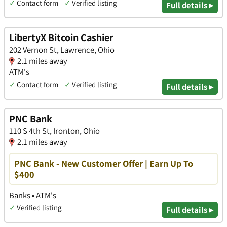
✓
Contact form
✓
Verified listing
Full details ▸
LibertyX Bitcoin Cashier
202 Vernon St, Lawrence, Ohio
2.1 miles away
ATM's
✓
Contact form
✓
Verified listing
Full details ▸
PNC Bank
110 S 4th St, Ironton, Ohio
2.1 miles away
PNC Bank - New Customer Offer | Earn Up To
$400
Banks • ATM's
✓
Verified listing
Full details ▸