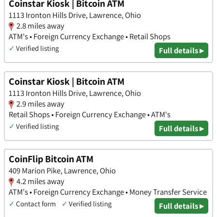
Coinstar Kiosk | Bitcoin ATM
1113 Ironton Hills Drive, Lawrence, Ohio
2.8 miles away
ATM's • Foreign Currency Exchange • Retail Shops
✓
Verified listing
Full details ▸
Coinstar Kiosk | Bitcoin ATM
1113 Ironton Hills Drive, Lawrence, Ohio
2.9 miles away
Retail Shops • Foreign Currency Exchange • ATM's
✓
Verified listing
Full details ▸
CoinFlip Bitcoin ATM
409 Marion Pike, Lawrence, Ohio
4.2 miles away
ATM's • Foreign Currency Exchange • Money Transfer Service
✓
Contact form
✓
Verified listing
Full details ▸