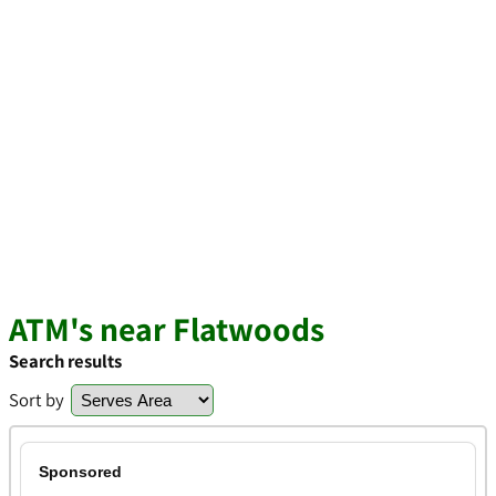
ATM's near Flatwoods
Search results
Sort by