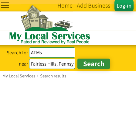
Home
Add Business
Log-in
Search for
near
My Local Services
›
Search results