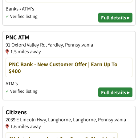
Banks • ATM's
✓
Verified listing
Full details ▸
PNC ATM
91 Oxford Valley Rd, Yardley, Pennsylvania
1.5 miles away
PNC Bank - New Customer Offer | Earn Up To
$400
ATM's
✓
Verified listing
Full details ▸
Citizens
2039 E Lincoln Hwy, Langhorne, Langhorne, Pennsylvania
1.6 miles away