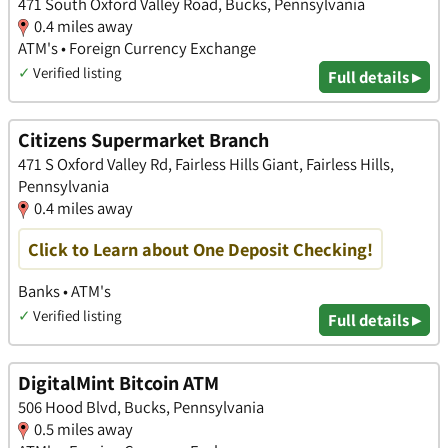
471 South Oxford Valley Road, Bucks, Pennsylvania
0.4 miles away
ATM's • Foreign Currency Exchange
✓
Verified listing
Full details ▸
Citizens Supermarket Branch
471 S Oxford Valley Rd, Fairless Hills Giant, Fairless Hills,
Pennsylvania
0.4 miles away
Click to Learn about One Deposit Checking!
Banks • ATM's
✓
Verified listing
Full details ▸
DigitalMint Bitcoin ATM
506 Hood Blvd, Bucks, Pennsylvania
0.5 miles away