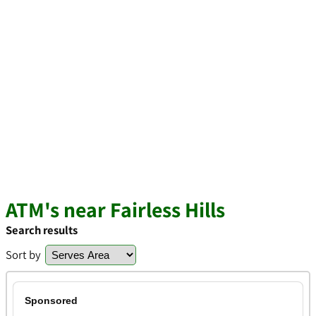
ATM's near Fairless Hills
Search results
Sort by