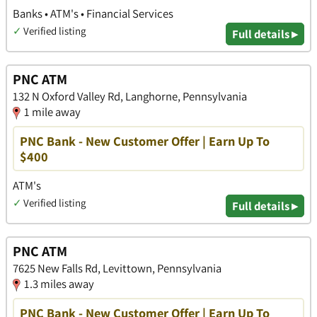
Banks • ATM's • Financial Services
✓
Verified listing
Full details ▸
PNC ATM
132 N Oxford Valley Rd, Langhorne, Pennsylvania
1 mile away
PNC Bank - New Customer Offer | Earn Up To
$400
ATM's
✓
Verified listing
Full details ▸
PNC ATM
7625 New Falls Rd, Levittown, Pennsylvania
1.3 miles away
PNC Bank - New Customer Offer | Earn Up To