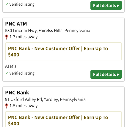
✓
Verified listing
Full details ▸
PNC ATM
530 Lincoln Hwy, Fairelss Hills, Pennsylvania
1.3 miles away
PNC Bank - New Customer Offer | Earn Up To
$400
ATM's
✓
Verified listing
Full details ▸
PNC Bank
91 Oxford Valley Rd, Yardley, Pennsylvania
1.5 miles away
PNC Bank - New Customer Offer | Earn Up To
$400