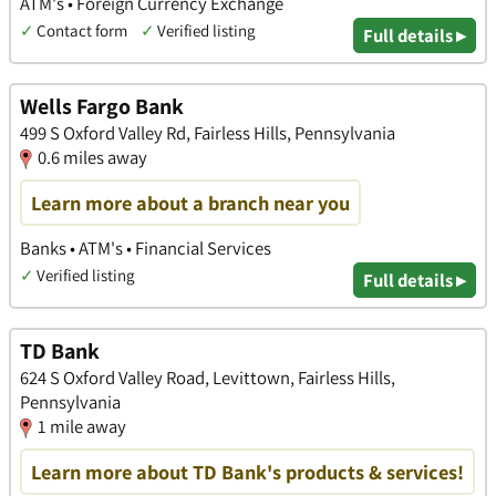
ATM's • Foreign Currency Exchange
✓
Contact form
✓
Verified listing
Full details ▸
Wells Fargo Bank
499 S Oxford Valley Rd, Fairless Hills, Pennsylvania
0.6 miles away
Learn more about a branch near you
Banks • ATM's • Financial Services
✓
Verified listing
Full details ▸
TD Bank
624 S Oxford Valley Road, Levittown, Fairless Hills,
Pennsylvania
1 mile away
Learn more about TD Bank's products & services!