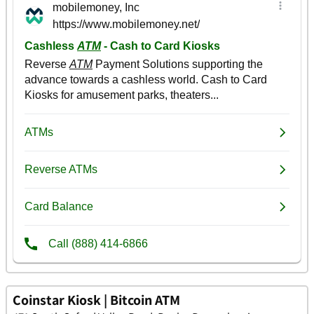
Coinstar Kiosk | Bitcoin ATM