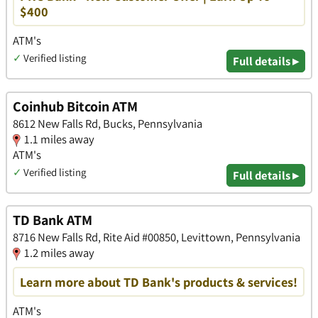
$400
ATM's
✓
Verified listing
Full details ▸
Coinhub Bitcoin ATM
8612 New Falls Rd, Bucks, Pennsylvania
1.1 miles away
ATM's
✓
Verified listing
Full details ▸
TD Bank ATM
8716 New Falls Rd, Rite Aid #00850, Levittown, Pennsylvania
1.2 miles away
Learn more about TD Bank's products & services!
ATM's