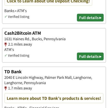
Click to Learn about One Deposit Checking!
Banks • ATM's
✓
Verified listing
Full details ▸
Cash2Bitcoin ATM
1631 Haines Rd., Bucks, Pennsylvania
2.1 miles away
ATM's
✓
Verified listing
Full details ▸
TD Bank
2040 E Lincoln Highway, Palmer Park Mall, Langhorne,
Langhorne, Pennsylvania
1.7 miles away
Learn more about TD Bank's products & services!
Banks • ATM's • Financial Services