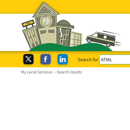
Search for
My Local Services
›
Search results