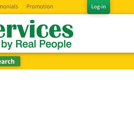
monials
Promotion
Log-in