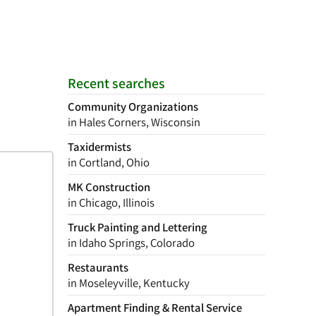
Recent searches
Community Organizations
in Hales Corners, Wisconsin
Taxidermists
in Cortland, Ohio
MK Construction
in Chicago, Illinois
Truck Painting and Lettering
in Idaho Springs, Colorado
Restaurants
in Moseleyville, Kentucky
Apartment Finding & Rental Service