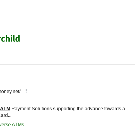
rchild