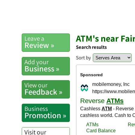
ATM's near Fai
Leave a
Review »
Search results
Sort by
Add your
Business »
View our
Feedback »
Business
Promotion »
Visit our