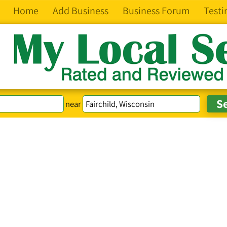
Home
Add Business
Business Forum
Testi
near