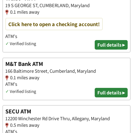
19 S GEORGE ST, CUMBERLAND, Maryland
0.1 miles away
Click here to open a checking account!
ATM's
✓
Verified listing
Full details ▸
M&T Bank ATM
166 Baltimore Street, Cumberland, Maryland
0.1 miles away
ATM's
✓
Verified listing
Full details ▸
SECU ATM
12200 Winchester Rd Drive Thru, Allegany, Maryland
0.5 miles away
ATM's