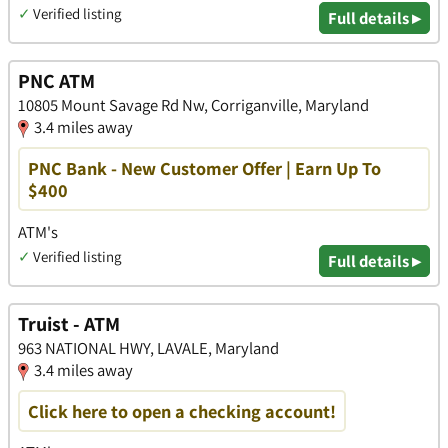
✓
Verified listing
Full details ▸
PNC ATM
10805 Mount Savage Rd Nw, Corriganville, Maryland
3.4 miles away
PNC Bank - New Customer Offer | Earn Up To
$400
ATM's
✓
Verified listing
Full details ▸
Truist - ATM
963 NATIONAL HWY, LAVALE, Maryland
3.4 miles away
Click here to open a checking account!