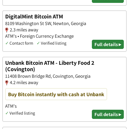
DigitalMint Bitcoin ATM
8109 Washington St SW, Newton, Georgia
2.3 miles away
ATM's • Foreign Currency Exchange
✓
Contact form
✓
Verified listing
Full details ▸
Unbank Bitcoin ATM - Liberty Food 2
(Covington)
11408 Brown Bridge Rd, Covington, Georgia
4.2 miles away
Buy Bitcoin instantly with cash at Unbank
ATM's
✓
Verified listing
Full details ▸