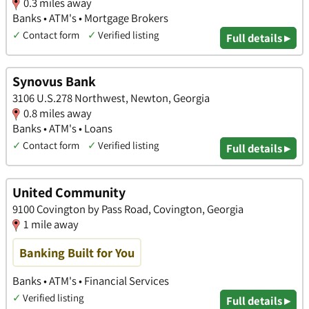
0.3 miles away
Banks • ATM's • Mortgage Brokers
✓
Contact form
✓
Verified listing
Full details ▸
Synovus Bank
3106 U.S.278 Northwest, Newton, Georgia
0.8 miles away
Banks • ATM's • Loans
✓
Contact form
✓
Verified listing
Full details ▸
United Community
9100 Covington by Pass Road, Covington, Georgia
1 mile away
Banking Built for You
Banks • ATM's • Financial Services
✓
Verified listing
Full details ▸