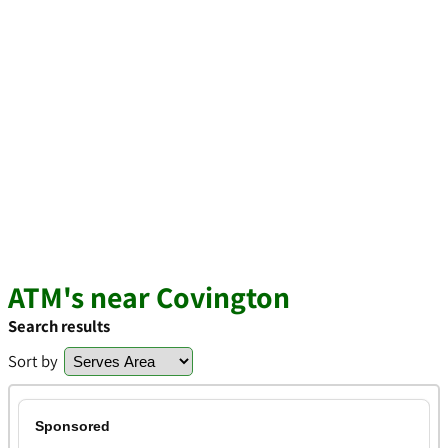
ATM's near Covington
Search results
Sort by