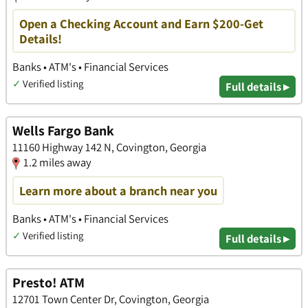
Open a Checking Account and Earn $200-Get
Details!
Banks • ATM's • Financial Services
✓
Verified listing
Full details ▸
Wells Fargo Bank
11160 Highway 142 N, Covington, Georgia
1.2 miles away
Learn more about a branch near you
Banks • ATM's • Financial Services
✓
Verified listing
Full details ▸
Presto! ATM
12701 Town Center Dr, Covington, Georgia