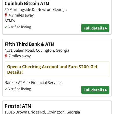
Coinhub Bitcoin ATM
50 Morningside Dr, Newton, Georgia
4.7 miles away
ATM's
✓
Verified listing
Full details ▸
Fifth Third Bank & ATM
4271 Salem Road, Covington, Georgia
7 miles away
Open a Checking Account and Earn $200-Get
Details!
Banks • ATM's • Financial Services
✓
Verified listing
Full details ▸
Presto! ATM
13015 Brown Bridge Rd, Covington, Georgia