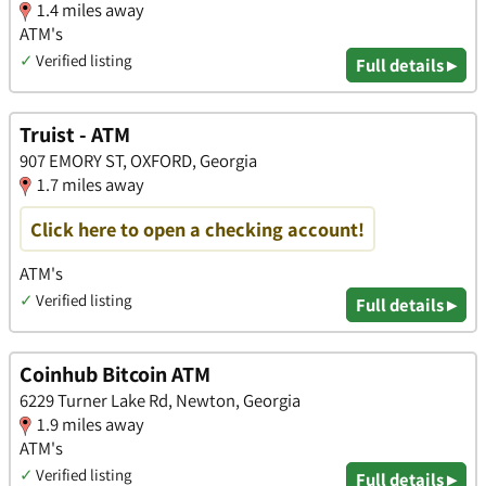
1.4 miles away
ATM's
✓
Verified listing
Full details ▸
Truist - ATM
907 EMORY ST, OXFORD, Georgia
1.7 miles away
Click here to open a checking account!
ATM's
✓
Verified listing
Full details ▸
Coinhub Bitcoin ATM
6229 Turner Lake Rd, Newton, Georgia
1.9 miles away
ATM's
✓
Verified listing
Full details ▸