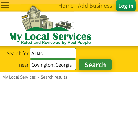
Home
Add Business
Log-in
Search for
near
My Local Services
›
Search results