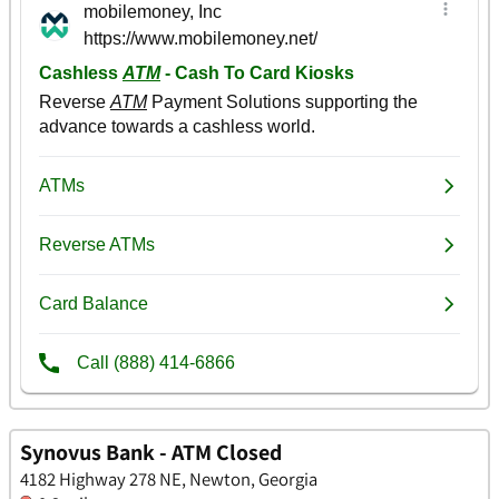
Synovus Bank - ATM Closed
4182 Highway 278 NE, Newton, Georgia