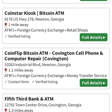
Coinstar Kiosk | Bitcoin ATM
9176 US Hwy 278, Newton, Georgia
1 mile away
ATM's • Foreign Currency Exchange • Retail Shops
✓
Verified listing
Full details ▸
CoinFlip Bitcoin ATM - Covington Cell Phone &
Computer Repair (Covington)
10263 Industrial Blvd, Newton, Georgia
1.1 miles away
ATM's • Foreign Currency Exchange • Money Transfer Service
✓
Contact form
✓
Verified listing
Full details ▸
Fifth Third Bank & ATM
12792 Town Center Drive, Covington, Georgia
1.3 miles away