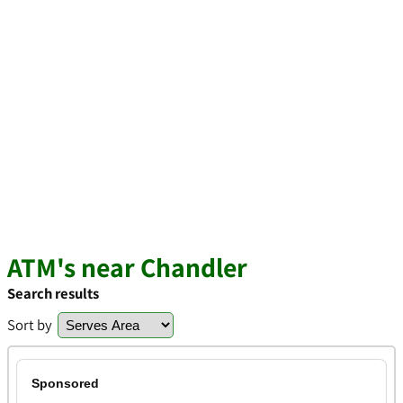
ATM's near Chandler
Search results
Sort by