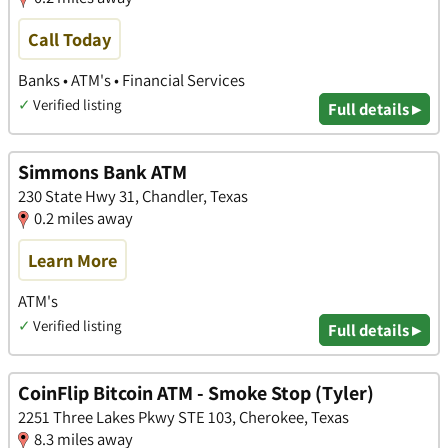
Call Today
Banks • ATM's • Financial Services
✓
Verified listing
Full details ▸
Simmons Bank ATM
230 State Hwy 31, Chandler, Texas
0.2 miles away
Learn More
ATM's
✓
Verified listing
Full details ▸
CoinFlip Bitcoin ATM - Smoke Stop (Tyler)
2251 Three Lakes Pkwy STE 103, Cherokee, Texas
8.3 miles away