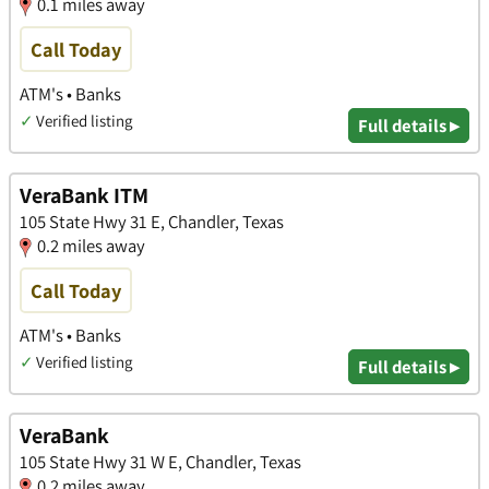
0.1 miles away
Call Today
ATM's • Banks
✓
Verified listing
Full details ▸
VeraBank ITM
105 State Hwy 31 E, Chandler, Texas
0.2 miles away
Call Today
ATM's • Banks
✓
Verified listing
Full details ▸
VeraBank
105 State Hwy 31 W E, Chandler, Texas
0.2 miles away