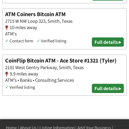
ATM Coiners Bitcoin ATM
2715 W NW Loop 323, Smith, Texas
10 miles away
ATM's
✓
Contact form
✓
Verified listing
Full details ▸
CoinFlip Bitcoin ATM - Ace Store #1321 (Tyler)
2101 West Gentry Parkway, Smith, Texas
9.9 miles away
ATM's • Banks • Consulting Services
✓
Verified listing
Full details ▸
Home
|
About Us
|
Listing Information
|
Add Your Business
|