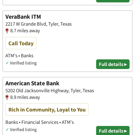
VeraBank ITM
2217 W Grande Blvd, Tyler, Texas
8.7 miles away
Call Today
ATM's • Banks
✓
Verified listing
Full details ▸
American State Bank
5202 Old Jacksonville Highway, Tyler, Texas
8.9 miles away
Rich in Community, Loyal to You
Banks • Financial Services • ATM's
✓
Verified listing
Full details ▸