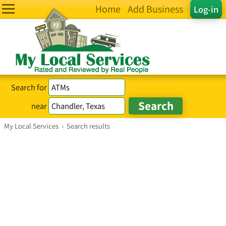
Home
Add Business
Log-in
Search for
near
My Local Services
›
Search results