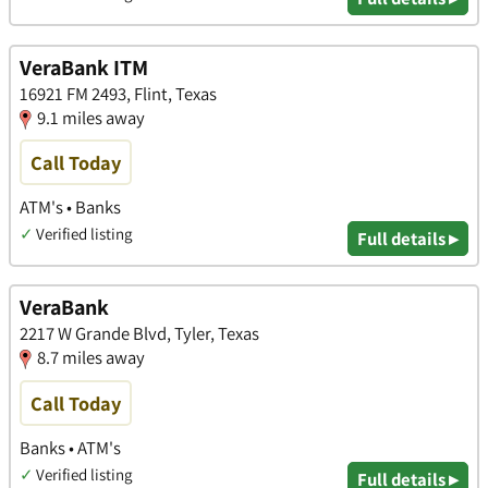
VeraBank ITM
16921 FM 2493, Flint, Texas
9.1 miles away
Call Today
ATM's • Banks
✓
Verified listing
Full details ▸
VeraBank
2217 W Grande Blvd, Tyler, Texas
8.7 miles away
Call Today
Banks • ATM's
✓
Verified listing
Full details ▸