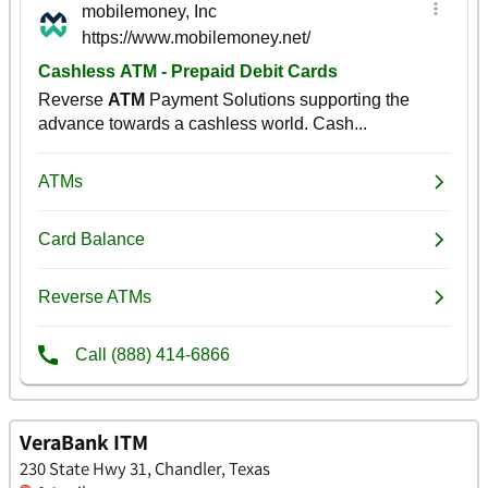
VeraBank ITM
230 State Hwy 31, Chandler, Texas