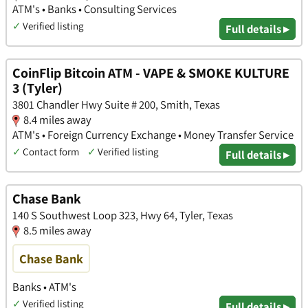
ATM's • Banks • Consulting Services
✓
Verified listing
Full details ▸
CoinFlip Bitcoin ATM - VAPE & SMOKE KULTURE
3 (Tyler)
3801 Chandler Hwy Suite # 200, Smith, Texas
8.4 miles away
ATM's • Foreign Currency Exchange • Money Transfer Service
✓
Contact form
✓
Verified listing
Full details ▸
Chase Bank
140 S Southwest Loop 323, Hwy 64, Tyler, Texas
8.5 miles away
Chase Bank
Banks • ATM's
✓
Verified listing
Full details ▸