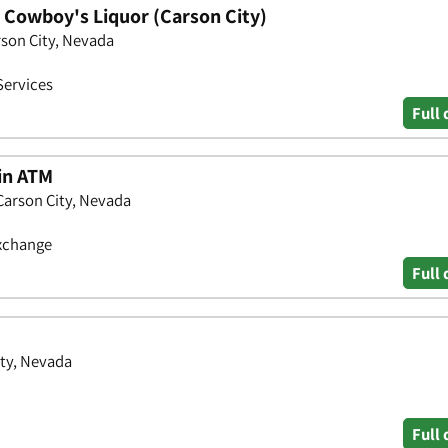
- Cowboy's Liquor (Carson City)
rson City, Nevada
Services
Full 
oin ATM
Carson City, Nevada
Exchange
Full 
ity, Nevada
Full 