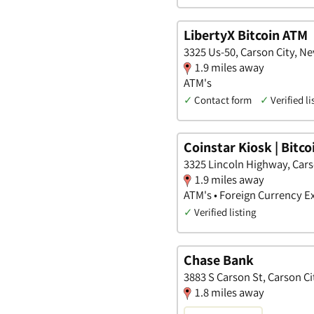
LibertyX Bitcoin ATM
3325 Us-50, Carson City, N
1.9 miles away
ATM's
✓
Contact form
✓
Verified li
Coinstar Kiosk | Bitc
3325 Lincoln Highway, Cars
1.9 miles away
ATM's • Foreign Currency E
✓
Verified listing
Chase Bank
3883 S Carson St, Carson C
1.8 miles away