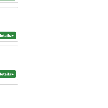
details ▸
details ▸