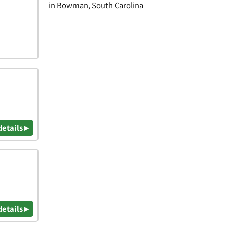
in Bowman, South Carolina
details ▸
details ▸