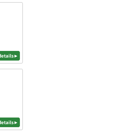
details ▸
details ▸