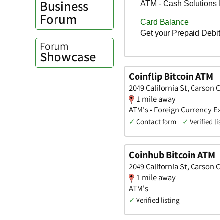
Business
Forum
Forum
Showcase
Coinflip Bitcoin ATM
2049 California St, Carson 
1 mile away
ATM's • Foreign Currency E
✓
Contact form
✓
Verified li
Coinhub Bitcoin ATM
2049 California St, Carson 
1 mile away
ATM's
✓
Verified listing