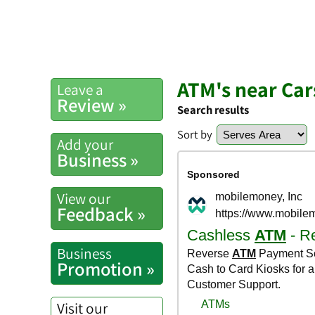
ATM's near Car
Leave a
Review »
Search results
Sort by
Add your
Business »
View our
Feedback »
Business
Promotion »
Visit our