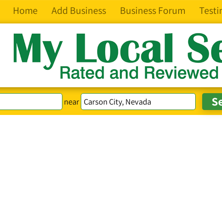
Home
Add Business
Business Forum
Testi
near