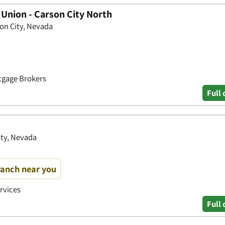
 Union - Carson City North
son City, Nevada
rtgage Brokers
Full 
ity, Nevada
ranch near you
ervices
Full 