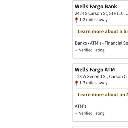
Wells Fargo Bank
2424 S Carson St, Ste 110, 
1.2 miles away
Learn more about a b
Banks • ATM's • Financial S
✓
Verified listing
Wells Fargo ATM
123 W Second St, Carson Ci
1.3 miles away
Learn more about an 
ATM's
✓
Verified listing