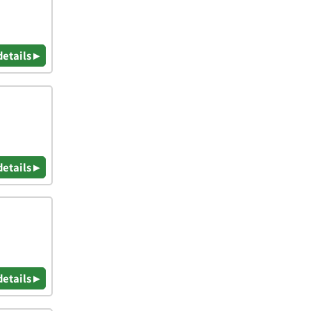
details ▸
details ▸
details ▸