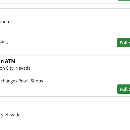
evada
sting
Full 
oin ATM
on City, Nevada
xchange • Retail Shops
Full 
ity, Nevada