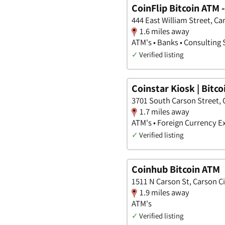
CoinFlip Bitcoin ATM 
444 East William Street, Ca
1.6 miles away
ATM's • Banks • Consulting 
✓
Verified listing
Coinstar Kiosk | Bitc
3701 South Carson Street, 
1.7 miles away
ATM's • Foreign Currency 
✓
Verified listing
Coinhub Bitcoin ATM
1511 N Carson St, Carson C
1.9 miles away
ATM's
✓
Verified listing