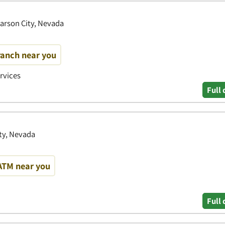
Carson City, Nevada
ranch near you
ervices
Full 
ty, Nevada
ATM near you
Full 