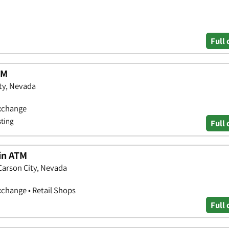
Full 
TM
ity, Nevada
Exchange
sting
Full 
oin ATM
Carson City, Nevada
xchange • Retail Shops
Full 