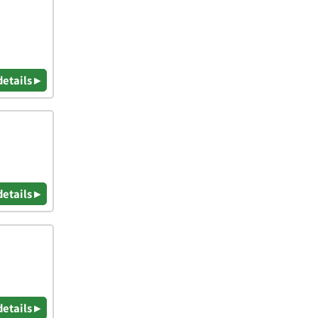
details ▸
details ▸
details ▸