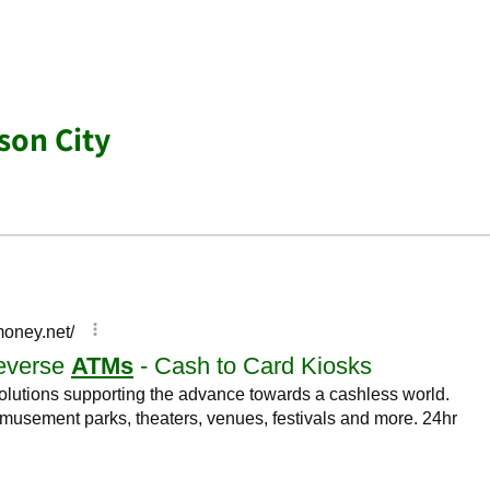
son City