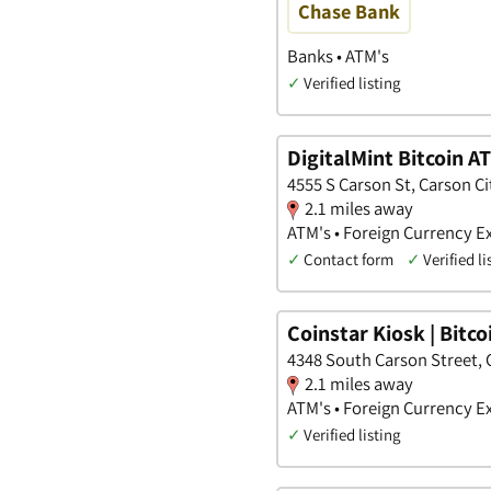
Chase Bank
Banks • ATM's
✓
Verified listing
DigitalMint Bitcoin A
4555 S Carson St, Carson C
2.1 miles away
ATM's • Foreign Currency 
✓
Contact form
✓
Verified li
Coinstar Kiosk | Bitc
4348 South Carson Street, 
2.1 miles away
ATM's • Foreign Currency E
✓
Verified listing