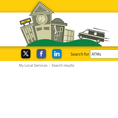
Search for
My Local Services
›
Search results