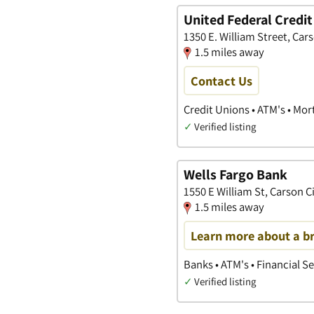
United Federal Credit
1350 E. William Street, Car
1.5 miles away
Contact Us
Credit Unions • ATM's • Mo
✓
Verified listing
Wells Fargo Bank
1550 E William St, Carson C
1.5 miles away
Learn more about a b
Banks • ATM's • Financial S
✓
Verified listing