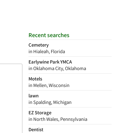
Recent searches
Cemetery
in Hialeah, Florida
Earlywine Park YMCA
in Oklahoma City, Oklahoma
Motels
in Mellen, Wisconsin
lawn
in Spalding, Michigan
EZ Storage
in North Wales, Pennsylvania
Dentist