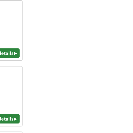
details ▸
details ▸