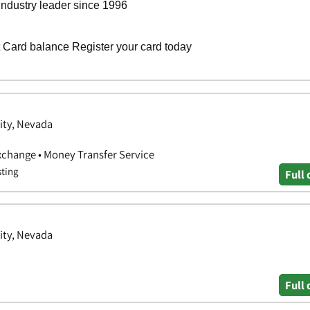
City, Nevada
xchange • Money Transfer Service
sting
Full 
City, Nevada
Full 