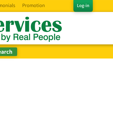
monials
Promotion
Log-in