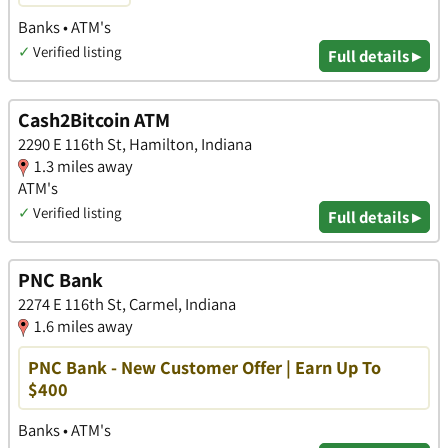
Banks • ATM's
✓
Verified listing
Full details ▸
Cash2Bitcoin ATM
2290 E 116th St, Hamilton, Indiana
1.3 miles away
ATM's
✓
Verified listing
Full details ▸
PNC Bank
2274 E 116th St, Carmel, Indiana
1.6 miles away
PNC Bank - New Customer Offer | Earn Up To
$400
Banks • ATM's