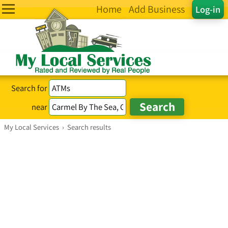
Home
Add Business
Log-in
Search for
near
My Local Services
›
Search results