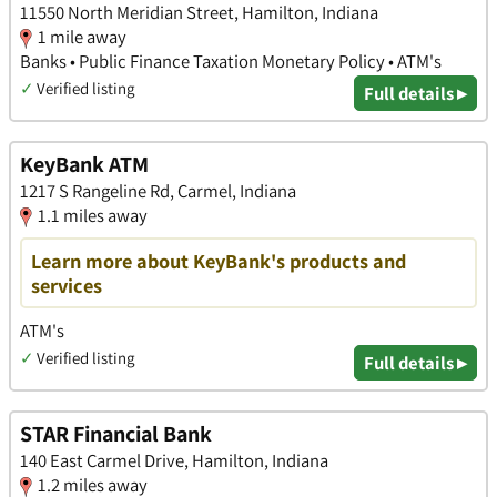
11550 North Meridian Street, Hamilton, Indiana
1 mile away
Banks • Public Finance Taxation Monetary Policy • ATM's
✓
Verified listing
Full details ▸
KeyBank ATM
1217 S Rangeline Rd, Carmel, Indiana
1.1 miles away
Learn more about KeyBank's products and
services
ATM's
✓
Verified listing
Full details ▸
STAR Financial Bank
140 East Carmel Drive, Hamilton, Indiana
1.2 miles away