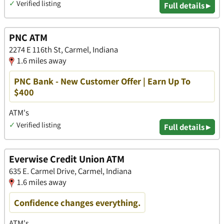
✓
Verified listing
Full details ▸
PNC ATM
2274 E 116th St, Carmel, Indiana
1.6 miles away
PNC Bank - New Customer Offer | Earn Up To
$400
ATM's
✓
Verified listing
Full details ▸
Everwise Credit Union ATM
​​635 E. Carmel Drive, Carmel, Indiana
1.6 miles away
Confidence changes everything.
ATM's