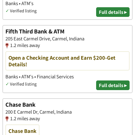
Banks • ATM's
✓
Verified listing
Full details ▸
Fifth Third Bank & ATM
205 East Carmel Drive, Carmel, Indiana
1.2 miles away
Open a Checking Account and Earn $200-Get
Details!
Banks • ATM's • Financial Services
✓
Verified listing
Full details ▸
Chase Bank
200 E Carmel Dr, Carmel, Indiana
1.2 miles away
Chase Bank