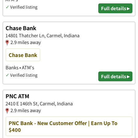
✓
Verified listing
Full details ▸
Chase Bank
14801 Thatcher Ln, Carmel, Indiana
2.9 miles away
Chase Bank
Banks • ATM's
✓
Verified listing
Full details ▸
PNC ATM
2410 E 146th St, Carmel, Indiana
2.9 miles away
PNC Bank - New Customer Offer | Earn Up To
$400