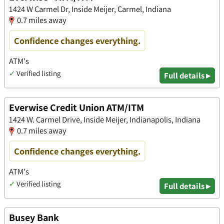
1424 W Carmel Dr, Inside Meijer, Carmel, Indiana
0.7 miles away
Confidence changes everything.
ATM's
✓
Verified listing
Full details ▸
Everwise Credit Union ATM/ITM
​1424 W. Carmel Drive, Inside Meijer, Indianapolis, Indiana
0.7 miles away
Confidence changes everything.
ATM's
✓
Verified listing
Full details ▸
Busey Bank