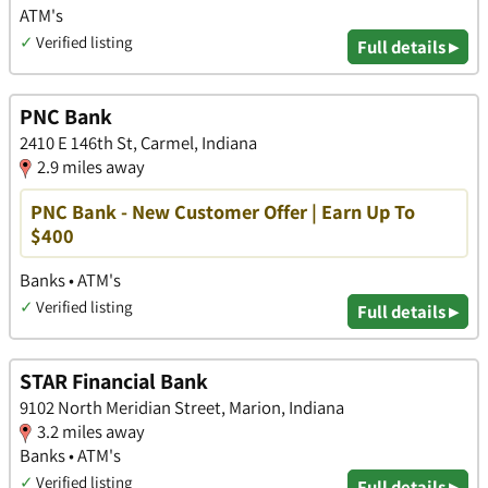
ATM's
✓
Verified listing
Full details ▸
PNC Bank
2410 E 146th St, Carmel, Indiana
2.9 miles away
PNC Bank - New Customer Offer | Earn Up To
$400
Banks • ATM's
✓
Verified listing
Full details ▸
STAR Financial Bank
9102 North Meridian Street, Marion, Indiana
3.2 miles away
Banks • ATM's
✓
Verified listing
Full details ▸