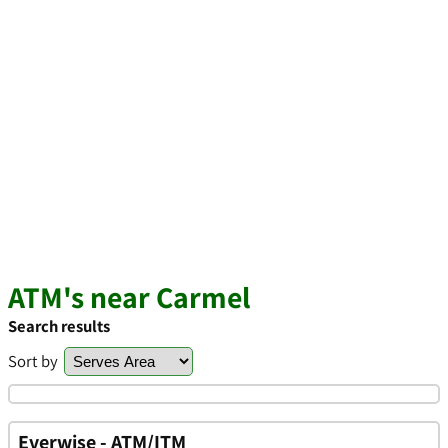
ATM's near Carmel
Search results
Sort by
Everwise - ATM/ITM