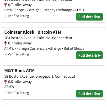
0.7 miles away
Retail Shops • Foreign Currency Exchange • ATM's
✓
Verified listing
Full details ▸
Coinstar Kiosk | Bitcoin ATM
164 Boston Avenue, Fairfield, Connecticut
0.7 miles away
ATM's • Foreign Currency Exchange • Retail Shops
✓
Verified listing
Full details ▸
M&T Bank ATM
58 Boston Avenue, Bridgeport, Connecticut
0.8 miles away
ATM's
✓
Verified listing
Full details ▸