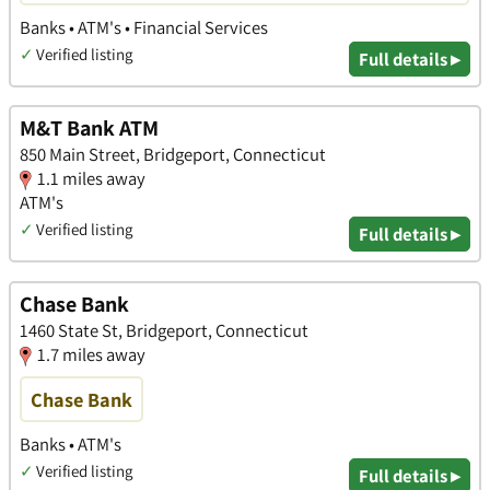
Banks • ATM's • Financial Services
✓
Verified listing
Full details ▸
M&T Bank ATM
850 Main Street, Bridgeport, Connecticut
1.1 miles away
ATM's
✓
Verified listing
Full details ▸
Chase Bank
1460 State St, Bridgeport, Connecticut
1.7 miles away
Chase Bank
Banks • ATM's
✓
Verified listing
Full details ▸