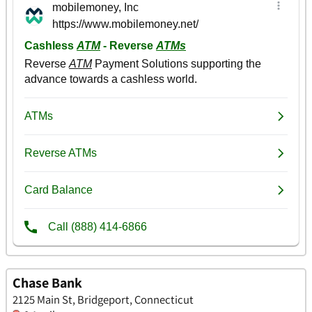
Chase Bank
2125 Main St, Bridgeport, Connecticut