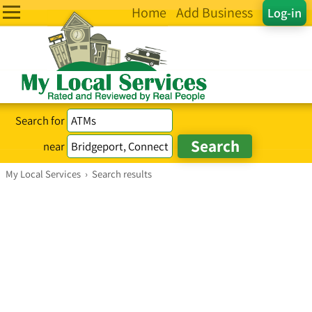
Home
Add Business
Log-in
Search for
near
My Local Services
›
Search results