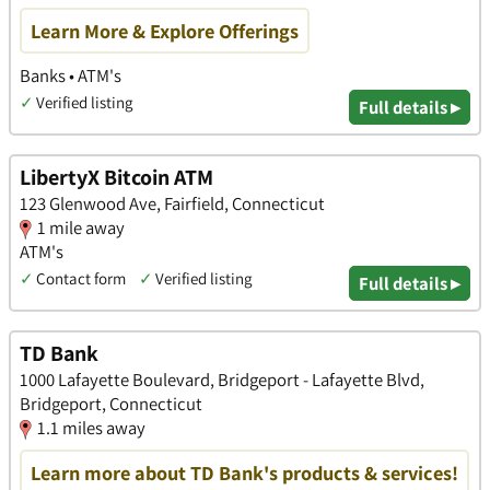
Learn More & Explore Offerings
Banks • ATM's
✓
Verified listing
Full details ▸
LibertyX Bitcoin ATM
123 Glenwood Ave, Fairfield, Connecticut
1 mile away
ATM's
✓
Contact form
✓
Verified listing
Full details ▸
TD Bank
1000 Lafayette Boulevard, Bridgeport - Lafayette Blvd,
Bridgeport, Connecticut
1.1 miles away
Learn more about TD Bank's products & services!