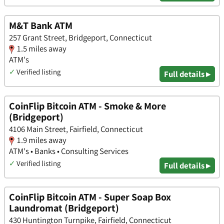
M&T Bank ATM
257 Grant Street, Bridgeport, Connecticut
1.5 miles away
ATM's
✓
Verified listing
Full details ▸
CoinFlip Bitcoin ATM - Smoke & More
(Bridgeport)
4106 Main Street, Fairfield, Connecticut
1.9 miles away
ATM's • Banks • Consulting Services
✓
Verified listing
Full details ▸
CoinFlip Bitcoin ATM - Super Soap Box
Laundromat (Bridgeport)
430 Huntington Turnpike, Fairfield, Connecticut