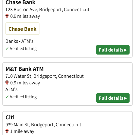
Chase Bank
123 Boston Ave, Bridgeport, Connecticut
0.9 miles away
Chase Bank
Banks • ATM's
✓
Verified listing
Full details ▸
M&T Bank ATM
710 Water St, Bridgeport, Connecticut
0.9 miles away
ATM's
✓
Verified listing
Full details ▸
Citi
939 Main St, Bridgeport, Connecticut
1 mile away