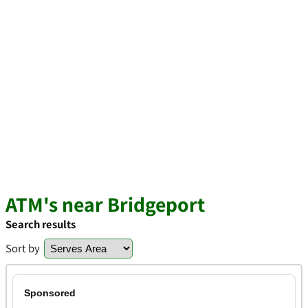
ATM's near Bridgeport
Search results
Sort by