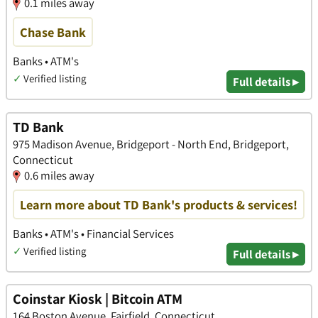
0.1 miles away
Chase Bank
Banks • ATM's
✓
Verified listing
Full details ▸
TD Bank
975 Madison Avenue, Bridgeport - North End, Bridgeport,
Connecticut
0.6 miles away
Learn more about TD Bank's products & services!
Banks • ATM's • Financial Services
✓
Verified listing
Full details ▸
Coinstar Kiosk | Bitcoin ATM
164 Boston Avenue, Fairfield, Connecticut