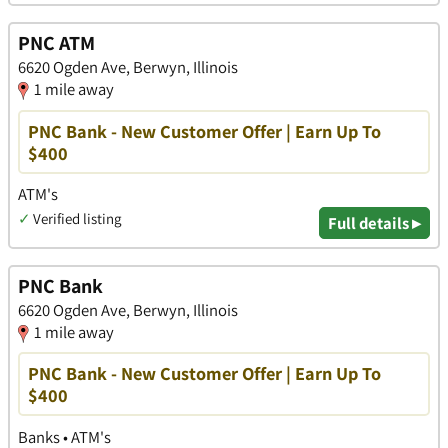
PNC ATM
6620 Ogden Ave, Berwyn, Illinois
1 mile away
PNC Bank - New Customer Offer | Earn Up To
$400
ATM's
✓
Verified listing
Full details ▸
PNC Bank
6620 Ogden Ave, Berwyn, Illinois
1 mile away
PNC Bank - New Customer Offer | Earn Up To
$400
Banks • ATM's