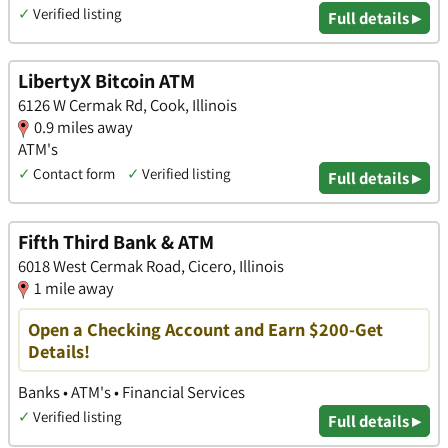
✓
Verified listing
Full details ▸
LibertyX Bitcoin ATM
6126 W Cermak Rd, Cook, Illinois
0.9 miles away
ATM's
✓
Contact form
✓
Verified listing
Full details ▸
Fifth Third Bank & ATM
6018 West Cermak Road, Cicero, Illinois
1 mile away
Open a Checking Account and Earn $200-Get
Details!
Banks • ATM's • Financial Services
✓
Verified listing
Full details ▸