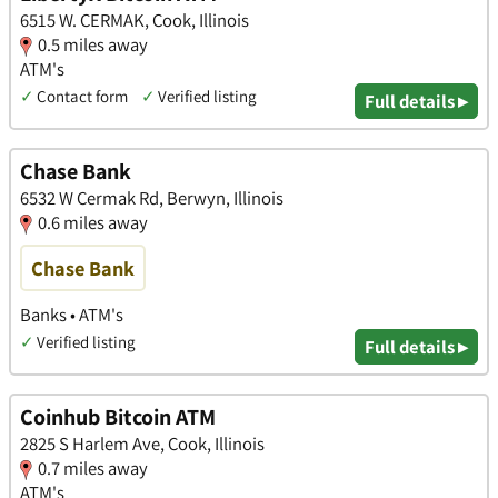
6515 W. CERMAK, Cook, Illinois
0.5 miles away
ATM's
✓
Contact form
✓
Verified listing
Full details ▸
Chase Bank
6532 W Cermak Rd, Berwyn, Illinois
0.6 miles away
Chase Bank
Banks • ATM's
✓
Verified listing
Full details ▸
Coinhub Bitcoin ATM
2825 S Harlem Ave, Cook, Illinois
0.7 miles away
ATM's