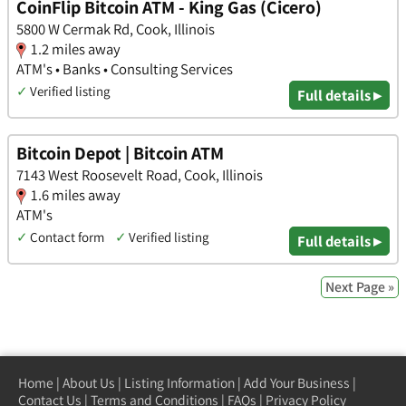
CoinFlip Bitcoin ATM - King Gas (Cicero)
5800 W Cermak Rd, Cook, Illinois
1.2 miles away
ATM's • Banks • Consulting Services
✓
Verified listing
Full details ▸
Bitcoin Depot | Bitcoin ATM
7143 West Roosevelt Road, Cook, Illinois
1.6 miles away
ATM's
✓
Contact form
✓
Verified listing
Full details ▸
Next Page »
Home
|
About Us
|
Listing Information
|
Add Your Business
|
Contact Us
|
Terms and Conditions
|
FAQs
|
Privacy Policy