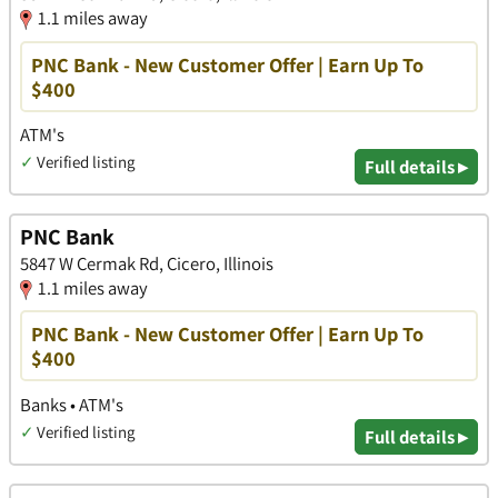
1.1 miles away
PNC Bank - New Customer Offer | Earn Up To
$400
ATM's
✓
Verified listing
Full details ▸
PNC Bank
5847 W Cermak Rd, Cicero, Illinois
1.1 miles away
PNC Bank - New Customer Offer | Earn Up To
$400
Banks • ATM's
✓
Verified listing
Full details ▸