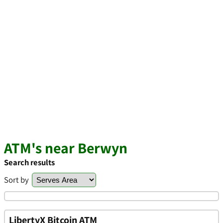
ATM's near Berwyn
Search results
Sort by
LibertyX Bitcoin ATM