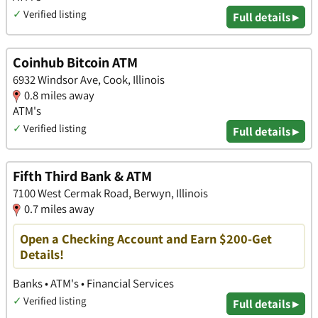
✓
Verified listing
Full details ▸
Coinhub Bitcoin ATM
6932 Windsor Ave, Cook, Illinois
0.8 miles away
ATM's
✓
Verified listing
Full details ▸
Fifth Third Bank & ATM
7100 West Cermak Road, Berwyn, Illinois
0.7 miles away
Open a Checking Account and Earn $200-Get
Details!
Banks • ATM's • Financial Services
✓
Verified listing
Full details ▸