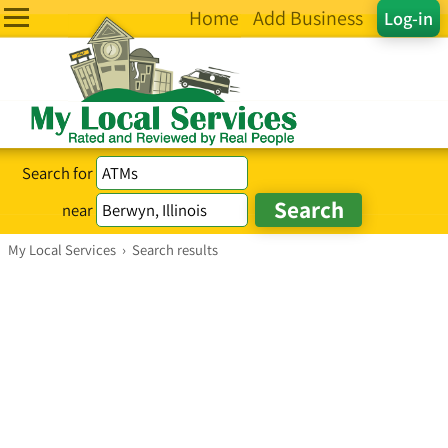
Home
Add Business
Log-in
Search for
near
My Local Services
›
Search results