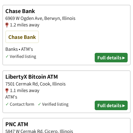
Chase Bank
6969 W Ogden Ave, Berwyn, Illinois
1.2 miles away
Chase Bank
Banks • ATM's
✓
Verified listing
Full details ▸
LibertyX Bitcoin ATM
7501 Cermak Rd, Cook, Illinois
1.1 miles away
ATM's
✓
Contact form
✓
Verified listing
Full details ▸
PNC ATM
5847 W Cermak Rd, Cicero, Illinois