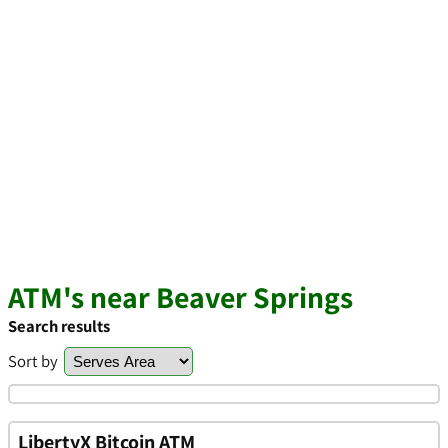
ATM's near Beaver Springs
Search results
Sort by
LibertyX Bitcoin ATM