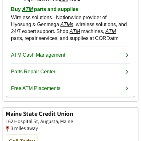
Maine State Credit Union
162 Hospital St, Augusta, Maine
3 miles away
Call Today