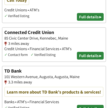
Credit Unions • ATM's
✓
Verified listing
Full details ▸
Connected Credit Union
85 Civic Center Drive, Kennebec, Maine
3 miles away
Credit Unions • Financial Services • ATM's
✓
Contact form
✓
Verified listing
Full details ▸
TD Bank
101 Western Avenue, Augusta, Augusta, Maine
3.3 miles away
Learn more about TD Bank's products & services!
Banks • ATM's • Financial Services
✓
Verified listing