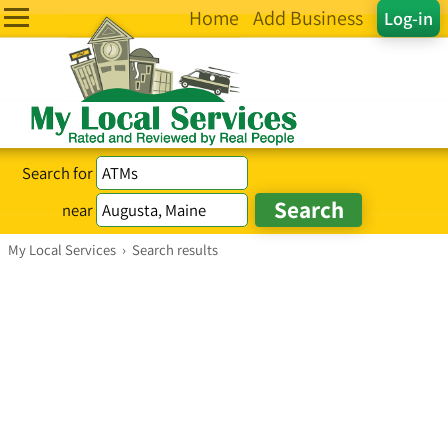
Home
Add Business
Log-in
Search for
near
My Local Services
›
Search results