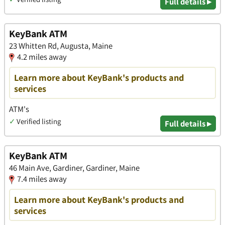
Full details ▸
KeyBank ATM
23 Whitten Rd, Augusta, Maine
4.2 miles away
Learn more about KeyBank's products and
services
ATM's
✓
Verified listing
Full details ▸
KeyBank ATM
46 Main Ave, Gardiner, Gardiner, Maine
7.4 miles away
Learn more about KeyBank's products and
services