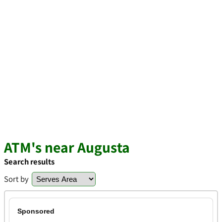
ATM's near Augusta
Search results
Sort by