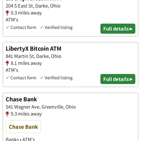
204 S East St, Darke, Ohio
0.3 miles away
ATM's
✓
Contact form
✓
Verified listing
Full details ▸
LibertyX Bitcoin ATM
841 Martin St, Darke, Ohio
8.1 miles away
ATM's
✓
Contact form
✓
Verified listing
Full details ▸
Chase Bank
541 Wagner Ave, Greenville, Ohio
9.3 miles away
Chase Bank
Banks • ATM's