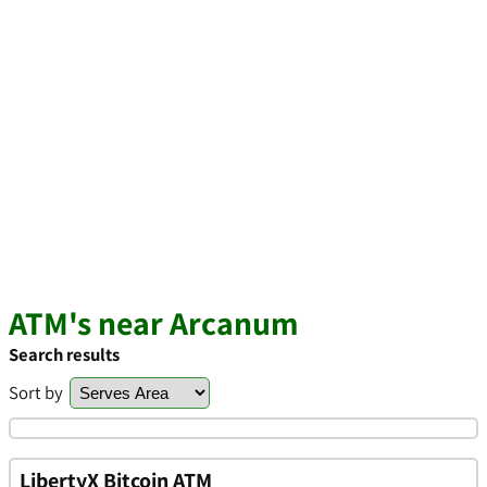
ATM's near Arcanum
Search results
Sort by
LibertyX Bitcoin ATM