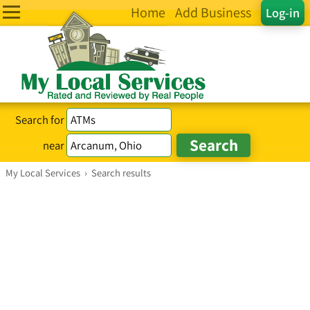
Home
Add Business
Log-in
Search for
near
My Local Services
›
Search results