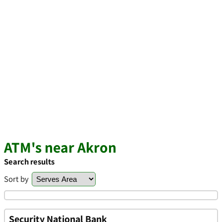
ATM's near Akron
Search results
Sort by
Security National Bank