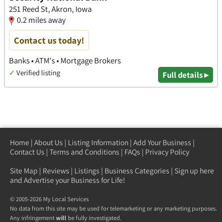
251 Reed St, Akron, Iowa
0.2 miles away
Contact us today!
Banks • ATM's • Mortgage Brokers
✓
Verified listing
Full details ▸
Home
|
About Us
|
Listing Information
|
Add Your Business
|
Contact Us
|
Terms and Conditions
|
FAQs
|
Privacy Policy
Site Map
|
Reviews
|
Listings
|
Business Categories
|
Sign up here
and Advertise your Business for Life!
© 2005-2026 My Local Services
No data from this site may be used for telemarketing or any marketing purposes.
Any infringement
will
be fully investigated.