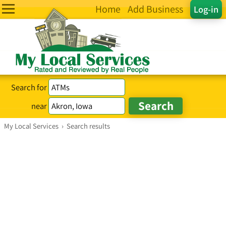
Home
Add Business
Log-in
Search for
near
My Local Services
›
Search results