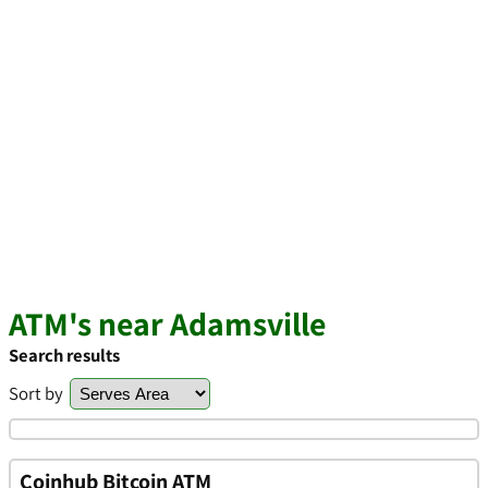
ATM's near Adamsville
Search results
Sort by
Coinhub Bitcoin ATM