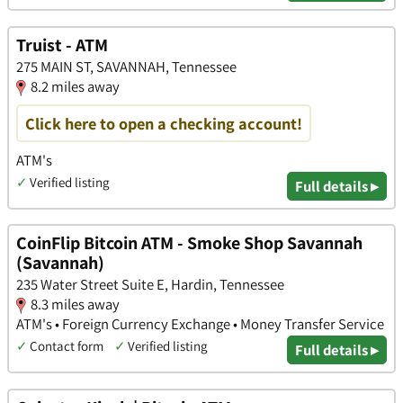
Truist - ATM
275 MAIN ST, SAVANNAH, Tennessee
8.2 miles away
Click here to open a checking account!
ATM's
✓
Verified listing
Full details ▸
CoinFlip Bitcoin ATM - Smoke Shop Savannah
(Savannah)
235 Water Street Suite E, Hardin, Tennessee
8.3 miles away
ATM's • Foreign Currency Exchange • Money Transfer Service
✓
Contact form
✓
Verified listing
Full details ▸