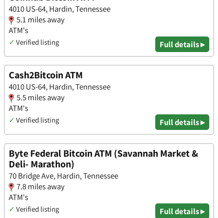
4010 US-64, Hardin, Tennessee
5.1 miles away
ATM's
✓
Verified listing
Full details ▸
Cash2Bitcoin ATM
4010 US-64, Hardin, Tennessee
5.5 miles away
ATM's
✓
Verified listing
Full details ▸
Byte Federal Bitcoin ATM (Savannah Market &
Deli- Marathon)
70 Bridge Ave, Hardin, Tennessee
7.8 miles away
ATM's
✓
Verified listing
Full details ▸