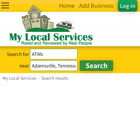
Home
Add Business
Log-in
Search for
near
My Local Services
›
Search results