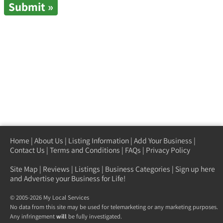
Home
|
About Us
|
Listing Information
|
Add Your Business
|
Contact Us
|
Terms and Conditions
|
FAQs
|
Privacy Policy
Site Map
|
Reviews
|
Listings
|
Business Categories
|
Sign up here
and Advertise your Business for Life!
© 2005-2026 My Local Services
No data from this site may be used for telemarketing or any marketing purposes.
Any infringement
will
be fully investigated.