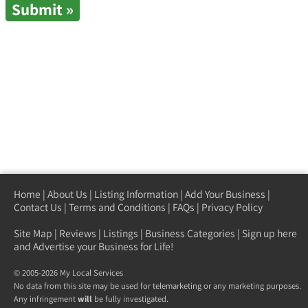
Home
|
About Us
|
Listing Information
|
Add Your Business
|
Contact Us
|
Terms and Conditions
|
FAQs
|
Privacy Policy
Site Map
|
Reviews
|
Listings
|
Business Categories
|
Sign up here
and Advertise your Business for Life!
© 2005-2026 My Local Services
No data from this site may be used for telemarketing or any marketing purposes.
Any infringement
will
be fully investigated.