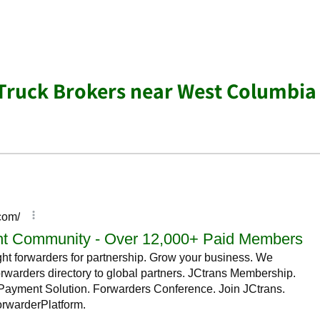
 Truck Brokers near West Columbia