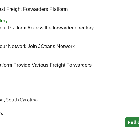
on, South Carolina
rs
Full 