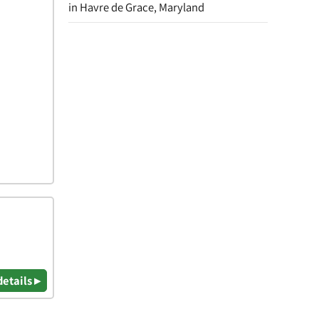
in Havre de Grace, Maryland
details ▸