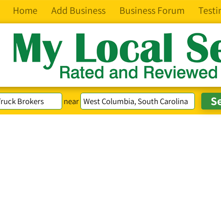
Home
Add Business
Business Forum
Testi
near