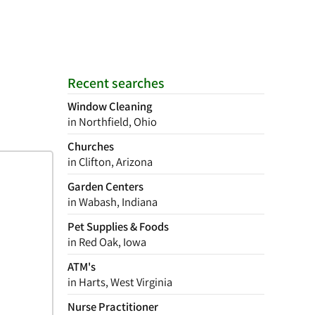
Recent searches
Window Cleaning
in Northfield, Ohio
Churches
in Clifton, Arizona
Garden Centers
in Wabash, Indiana
Pet Supplies & Foods
in Red Oak, Iowa
ATM's
in Harts, West Virginia
Nurse Practitioner