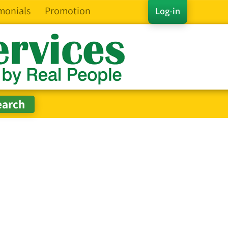
monials
Promotion
Log-in