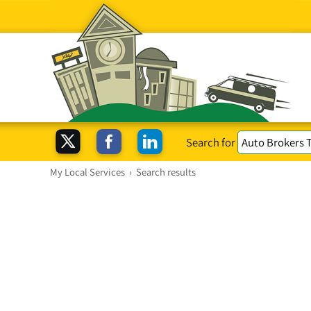
Search for
My Local Services
›
Search results