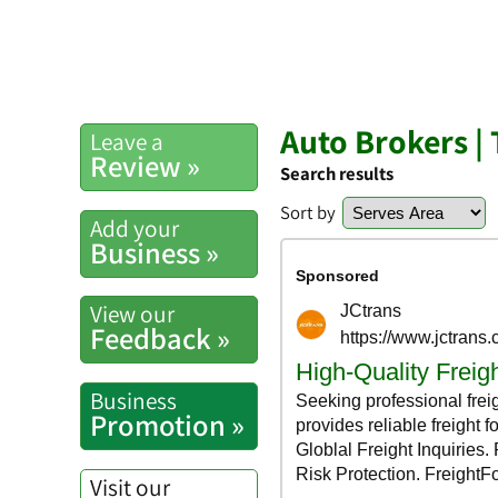
Auto Brokers |
Leave a
Review »
Search results
Sort by
Add your
Business »
View our
Feedback »
Business
Promotion »
Visit our