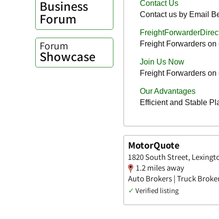
Business
Forum
Forum
Showcase
MotorQuote
1820 South Street, Lexingt
1.2 miles away
Auto Brokers | Truck Broke
✓
Verified listing