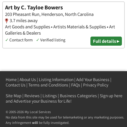
Art by C. Tayloe Bowers
203 Pheasant Run, Henderson, North Carolina
3.7 miles away
Art Goods and Supplies • Artists Materials & Supplies • Art
Galleries & Dealers
✓
Contact form
✓
Verified listing
Full details ▸
Home
|
About Us
|
Listing Information
|
Add Your Business
|
Contact Us
|
Terms and Conditions
|
FAQs
|
Privacy Policy
Site Map
|
Reviews
|
Listings
|
Business Categories
|
Sign up here
and Advertise your Business for Life!
© 2005-2026 My Local Services
No data from this site may be used for telemarketing or any marketing purposes.
Any infringement
will
be fully investigated.