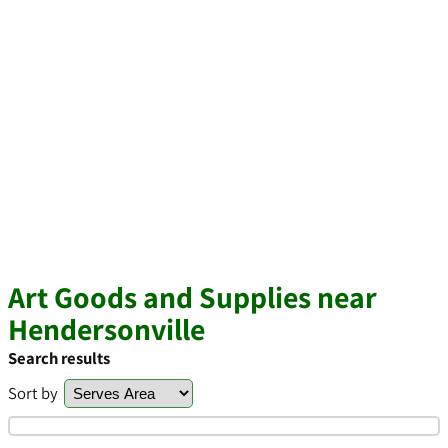
Art Goods and Supplies near
Hendersonville
Search results
Sort by