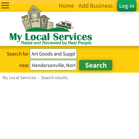
Home
Add Business
Log-in
Search for
near
My Local Services
›
Search results