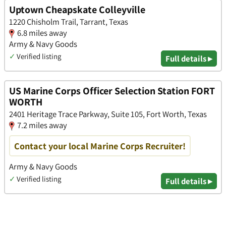
Uptown Cheapskate Colleyville
1220 Chisholm Trail, Tarrant, Texas
6.8 miles away
Army & Navy Goods
✓
Verified listing
Full details ▸
US Marine Corps Officer Selection Station FORT
WORTH
2401 Heritage Trace Parkway, Suite 105, Fort Worth, Texas
7.2 miles away
Contact your local Marine Corps Recruiter!
Army & Navy Goods
✓
Verified listing
Full details ▸