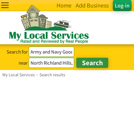
Home
Add Business
Log-in
Search for
near
My Local Services
›
Search results