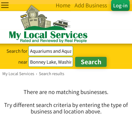
Home
Add Business
Log-in
Search for
near
My Local Services
›
Search results
There are no matching businesses.
Try different search criteria by entering the type of
business and location above.