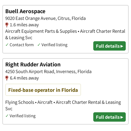
Buell Aerospace
9020 East Orange Avenue, Citrus, Florida
1.6 miles away
Aircraft Equipment Parts & Supplies • Aircraft Charter Rental
& Leasing Svc
✓
Contact form
✓
Verified listing
Full details ▸
Right Rudder Aviation
4250 South Airport Road, Inverness, Florida
6.4 miles away
Fixed-base operator in Florida
Flying Schools • Aircraft • Aircraft Charter Rental & Leasing
Svc
✓
Verified listing
Full details ▸