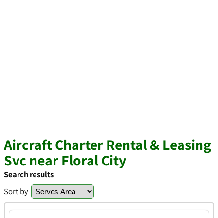
Aircraft Charter Rental & Leasing
Svc near Floral City
Search results
Sort by