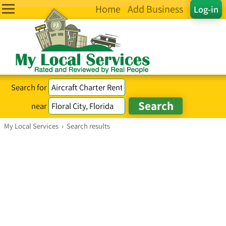
Home
Add Business
Log-in
Search for
near
My Local Services
›
Search results